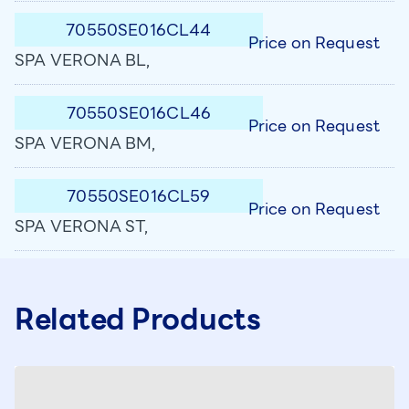
70550SE016CL44
Price on Request
SPA VERONA BL,
70550SE016CL46
Price on Request
SPA VERONA BM,
70550SE016CL59
Price on Request
SPA VERONA ST,
Related Products