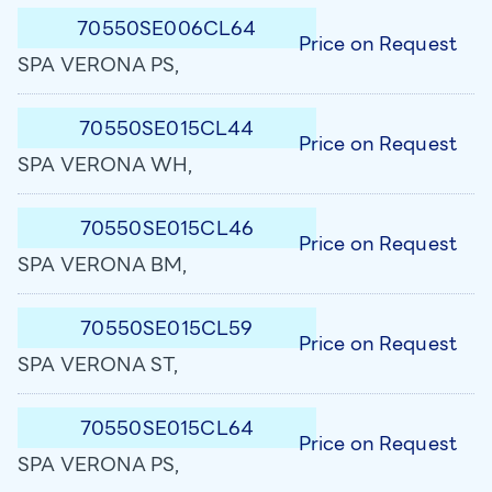
70550SE006CL64
Price on Request
SPA VERONA PS,
70550SE015CL44
Price on Request
SPA VERONA WH,
70550SE015CL46
Price on Request
SPA VERONA BM,
70550SE015CL59
Price on Request
SPA VERONA ST,
70550SE015CL64
Price on Request
SPA VERONA PS,