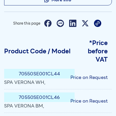
Share this page
*Price
Product Code / Model
before
VAT
70550SE001CL44
Price on Request
SPA VERONA WH,
70550SE001CL46
Price on Request
SPA VERONA BM,