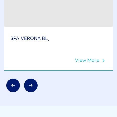
SPA VERONA BL,
View More