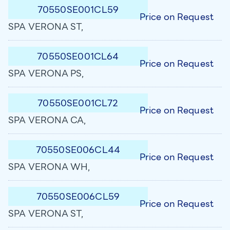
70550SE001CL59
Price on Request
SPA VERONA ST,
70550SE001CL64
Price on Request
SPA VERONA PS,
70550SE001CL72
Price on Request
SPA VERONA CA,
70550SE006CL44
Price on Request
SPA VERONA WH,
70550SE006CL59
Price on Request
SPA VERONA ST,