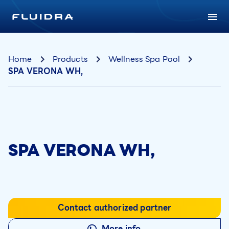
Home
Products
Wellness Spa Pool
SPA VERONA WH,
SPA VERONA WH,
Contact authorized partner
More info