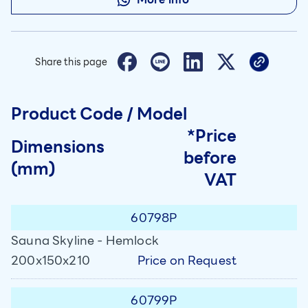
Share this page
Product Code / Model
*Price
Dimensions
before
(mm)
VAT
60798P
Sauna Skyline - Hemlock
Price on Request
200x150x210
60799P