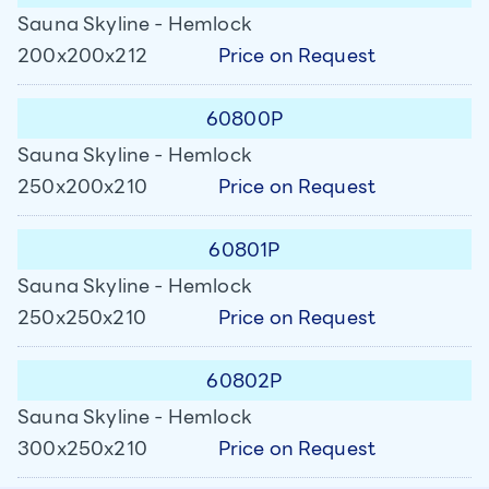
Sauna Skyline - Hemlock
Price on Request
200x200x212
60800P
Sauna Skyline - Hemlock
Price on Request
250x200x210
60801P
Sauna Skyline - Hemlock
Price on Request
250x250x210
60802P
Sauna Skyline - Hemlock
Price on Request
300x250x210