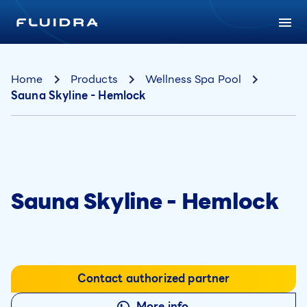
Home
Products
Wellness Spa Pool
Sauna Skyline - Hemlock
Sauna Skyline - Hemlock
Contact authorized partner
More info