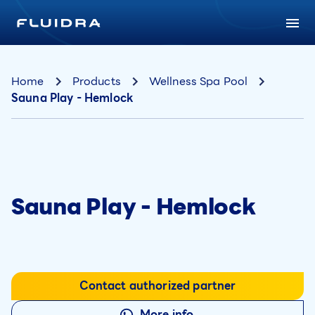
Home
Products
Wellness Spa Pool
Sauna Play - Hemlock
Sauna Play - Hemlock
Contact authorized partner
More info