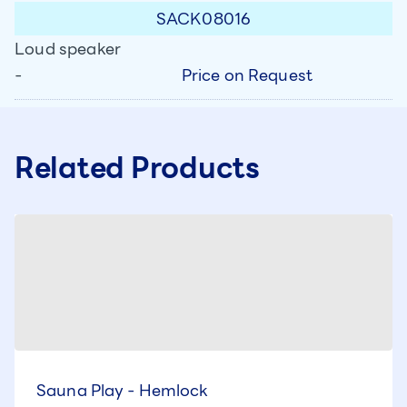
SACK08016
Loud speaker
Price on Request
-
Related Products
Sauna Play - Hemlock