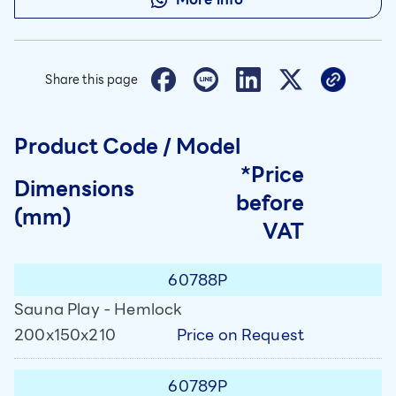
Share this page
Product Code / Model
*Price
Dimensions
before
(mm)
VAT
60788P
Sauna Play - Hemlock
Price on Request
200x150x210
60789P