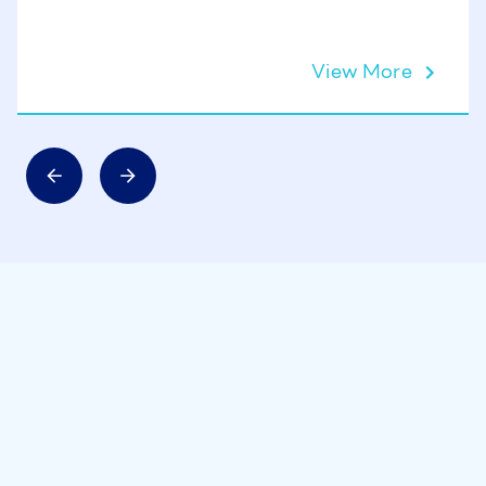
View More