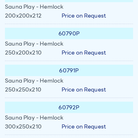
Sauna Play - Hemlock
Price on Request
200x200x212
60790P
Sauna Play - Hemlock
Price on Request
250x200x210
60791P
Sauna Play - Hemlock
Price on Request
250x250x210
60792P
Sauna Play - Hemlock
Price on Request
300x250x210