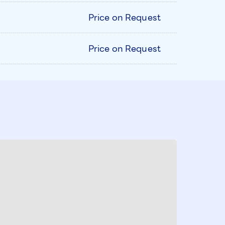
Price on Request
Price on Request