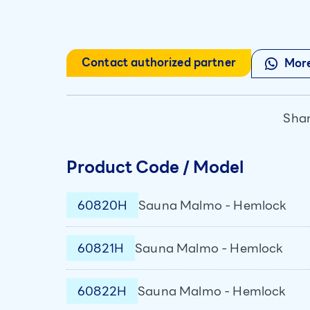
Contact authorized partner
More
Shar
Product Code / Model
60820H
Sauna Malmo - Hemlock
60821H
Sauna Malmo - Hemlock
60822H
Sauna Malmo - Hemlock