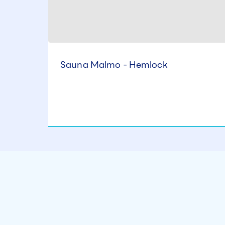
Sauna Malmo - Hemlock