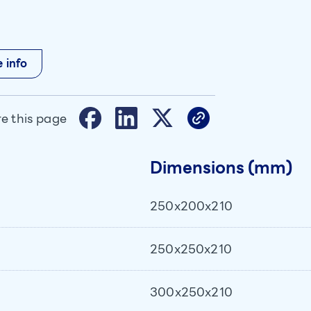
 info
e this page
Dimensions (mm)
250x200x210
250x250x210
300x250x210