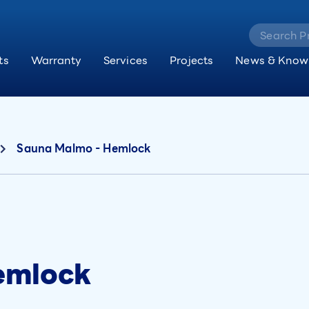
ts
Warranty
Services
Projects
News & Know
Sauna Malmo - Hemlock
emlock