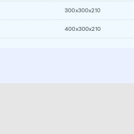
300x300x210
400x300x210