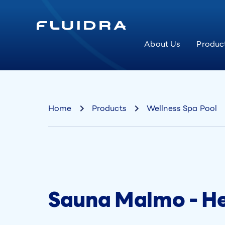
About Us
Produc
Home
Products
Wellness Spa Pool
Sauna Malmo - H