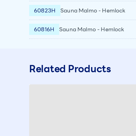
60823H
Sauna Malmo - Hemlock
60816H
Sauna Malmo - Hemlock
Related Products