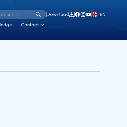
Download
EN
ledge
Contact