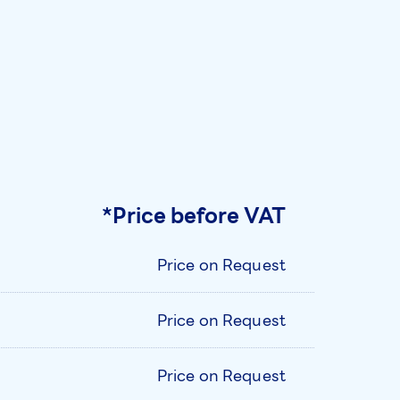
*Price before VAT
Price on Request
Price on Request
Price on Request