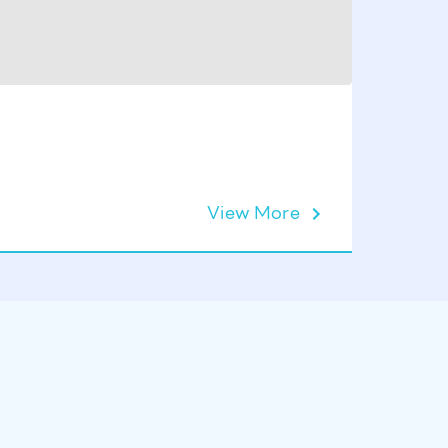
Sauna M
View More