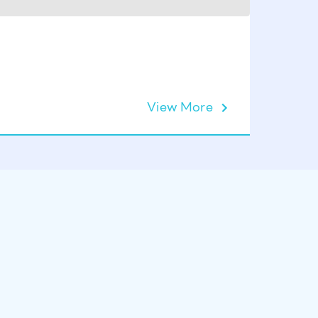
SPA MIR
View More