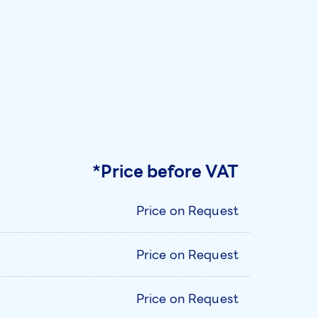
*Price before VAT
Price on Request
Price on Request
Price on Request