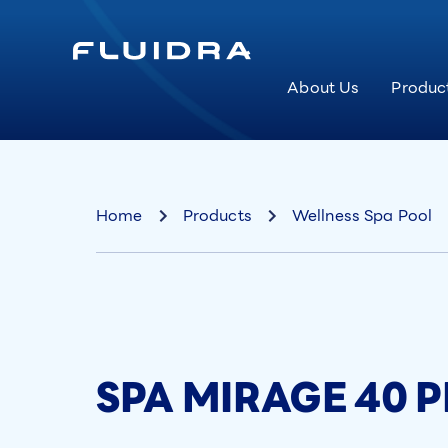
About Us
Produc
Home
Products
Wellness Spa Pool
SPA MIRAGE 40 PI