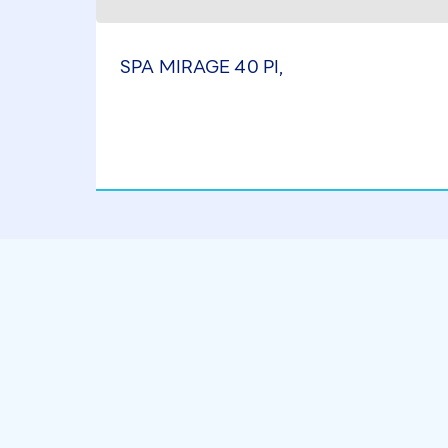
SPA MIRAGE 40 PI,