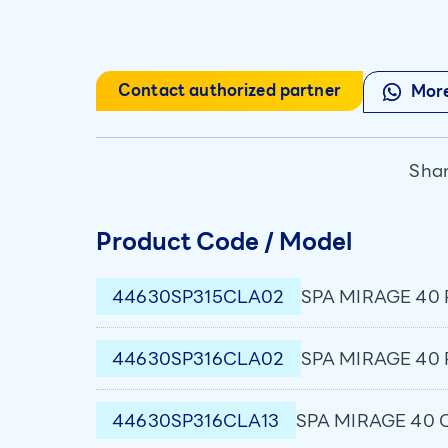
Contact authorized partner
More
Shar
Product Code / Model
44630SP315CLA02
SPA MIRAGE 40 P
44630SP316CLA02
SPA MIRAGE 40 P
44630SP316CLA13
SPA MIRAGE 40 