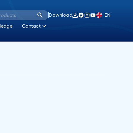
Download
EN
ledge
Contact