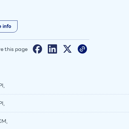
 info
e this page
I,
I,
CM,