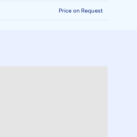
Price on Request