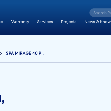
ts
Warranty
Services
Projects
News & Know
SPA MIRAGE 40 PI,
,