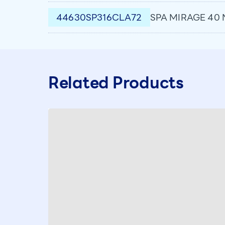
44630SP316CLA72
SPA MIRAGE 40 
Related Products