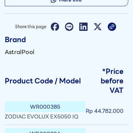
Share this page
Brand
AstralPool
*Price
Product Code / Model
before
VAT
WR000385
Rp 44.782.000
ZODIAC EVOLUX EX5050 IQ