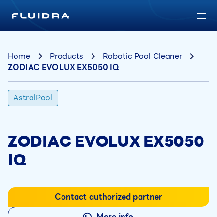
Home
Products
Robotic Pool Cleaner
ZODIAC EVOLUX EX5050 IQ
AstralPool
ZODIAC EVOLUX EX5050
IQ
Contact authorized partner
More info