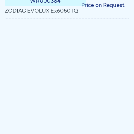
WR000384
Price on Request
ZODIAC EVOLUX Ex6050 IQ