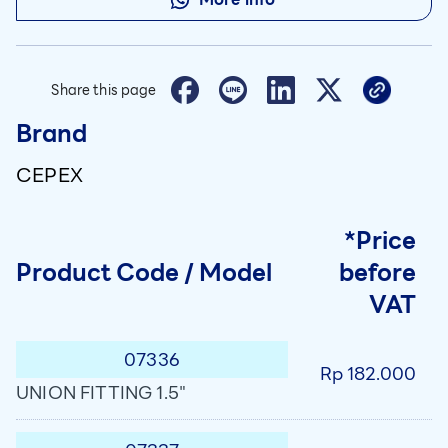
Share this page
Brand
CEPEX
*Price
Product Code / Model
before
VAT
07336
Rp 182.000
UNION FITTING 1.5"