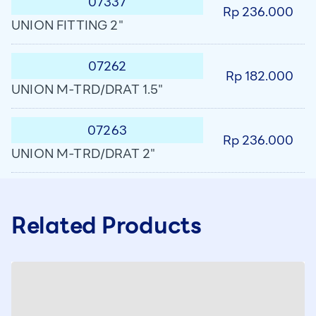
07337
Rp 236.000
UNION FITTING 2"
07262
Rp 182.000
UNION M-TRD/DRAT 1.5"
07263
Rp 236.000
UNION M-TRD/DRAT 2"
Related Products