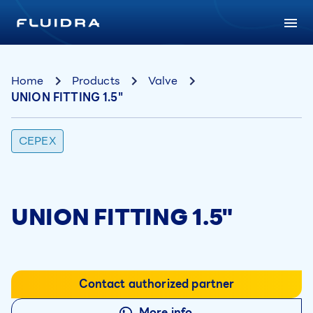
Home
Products
Valve
UNION FITTING 1.5"
CEPEX
UNION FITTING 1.5"
Contact authorized partner
More info