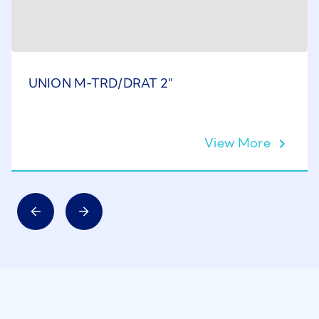
UNION M-TRD/DRAT 2"
View More