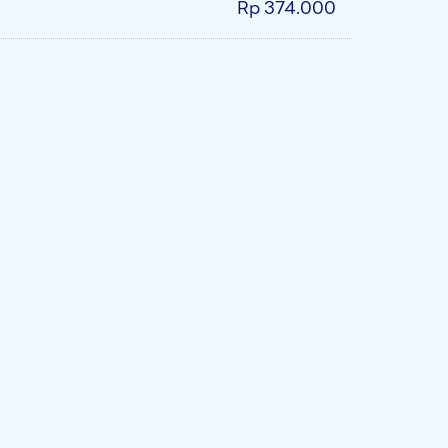
Rp 374.000