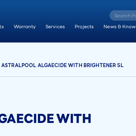
ts
Warranty
Services
Projects
News & Know
ASTRALPOOL ALGAECIDE WITH BRIGHTENER 5L
GAECIDE WITH