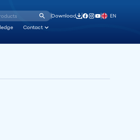
Download
EN
ledge
Contact