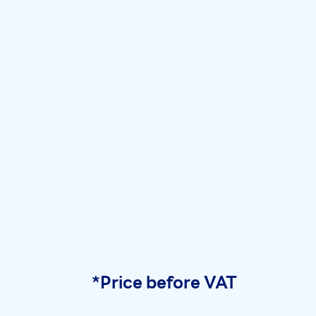
*Price before VAT