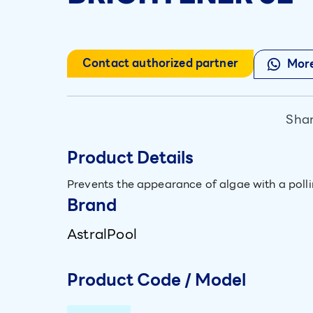
Contact authorized partner
More
Shar
Product Details
Prevents the appearance of algae with a polli
Brand
AstralPool
Product Code / Model