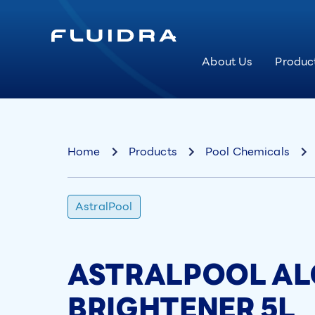
About Us
Produc
Home
Products
Pool Chemicals
AstralPool
ASTRALPOOL AL
BRIGHTENER 5L