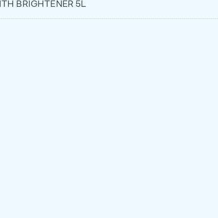
TH BRIGHTENER 5L