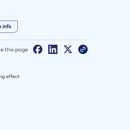
 info
e this page
ng effect