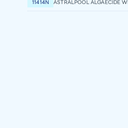
11414N
ASTRALPOOL ALGAECIDE WI