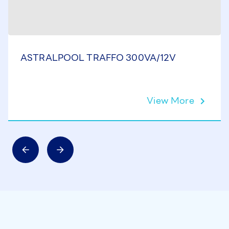
ASTRALPOOL TRAFFO 300VA/12V
View More