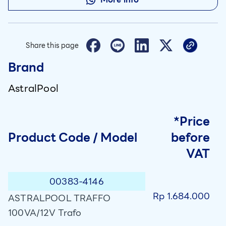
Share this page
Brand
AstralPool
*Price
Product Code / Model
before
VAT
00383-4146
Rp 1.684.000
ASTRALPOOL TRAFFO
100VA/12V Trafo