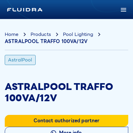
Home
Products
Pool Lighting
ASTRALPOOL TRAFFO 100VA/12V
AstralPool
ASTRALPOOL TRAFFO
100VA/12V
Contact authorized partner
More info