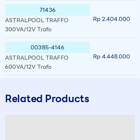
71436
Rp 2.404.000
ASTRALPOOL TRAFFO
300VA/12V Trafo
00385-4146
Rp 4.448.000
ASTRALPOOL TRAFFO
600VA/12V Trafo
Related Products