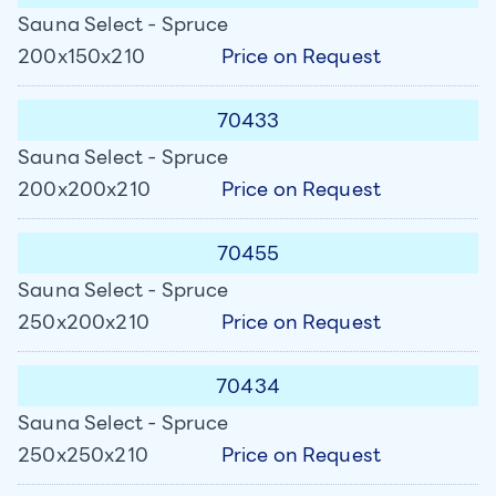
Sauna Select - Spruce
Price on Request
200x150x210
70433
Sauna Select - Spruce
Price on Request
200x200x210
70455
Sauna Select - Spruce
Price on Request
250x200x210
70434
Sauna Select - Spruce
Price on Request
250x250x210