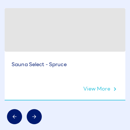
Sauna Select - Spruce
View More