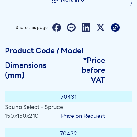
Share this page
Product Code / Model
*Price
Dimensions
before
(mm)
VAT
70431
Sauna Select - Spruce
Price on Request
150x150x210
70432