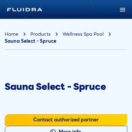
Home
Products
Wellness Spa Pool
Sauna Select - Spruce
Sauna Select - Spruce
Contact authorized partner
More info