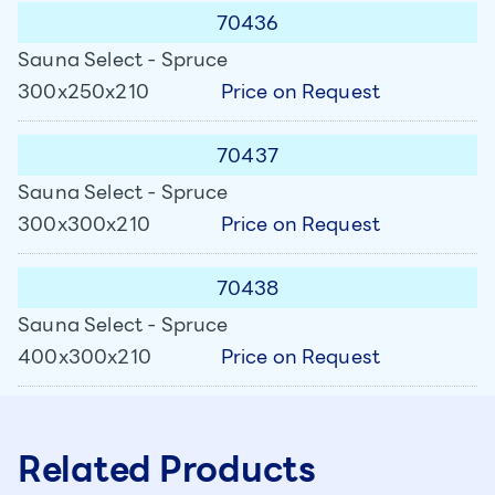
70436
Sauna Select - Spruce
Price on Request
300x250x210
70437
Sauna Select - Spruce
Price on Request
300x300x210
70438
Sauna Select - Spruce
Price on Request
400x300x210
Related Products