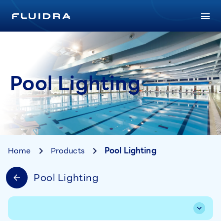
Pool Lighting
Home
Products
Pool Lighting
Pool Lighting