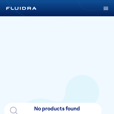
No products found