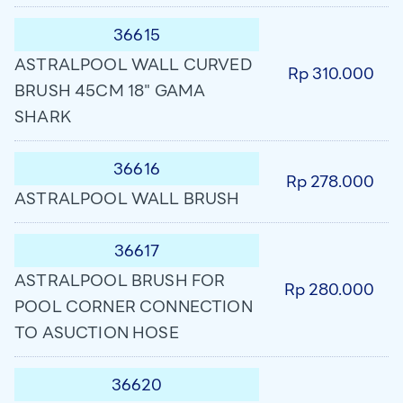
36615
ASTRALPOOL WALL CURVED
Rp 310.000
BRUSH 45CM 18" GAMA
SHARK
36616
Rp 278.000
ASTRALPOOL WALL BRUSH
36617
ASTRALPOOL BRUSH FOR
Rp 280.000
POOL CORNER CONNECTION
TO ASUCTION HOSE
36620