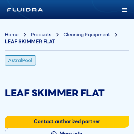
Home
Products
Cleaning Equipment
LEAF SKIMMER FLAT
AstralPool
LEAF SKIMMER FLAT
Contact authorized partner
More info