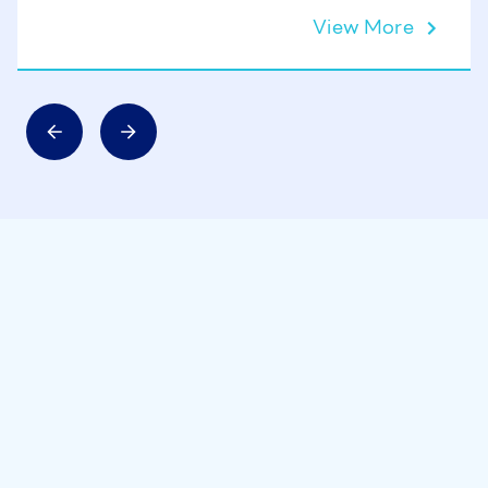
View More