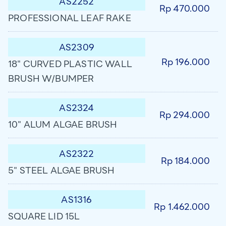
AS2252
Rp 470.000
PROFESSIONAL LEAF RAKE
AS2309
Rp 196.000
18" CURVED PLASTIC WALL
BRUSH W/BUMPER
AS2324
Rp 294.000
10" ALUM ALGAE BRUSH
AS2322
Rp 184.000
5" STEEL ALGAE BRUSH
AS1316
Rp 1.462.000
SQUARE LID 15L