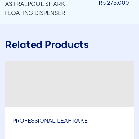
Rp 278.000
ASTRALPOOL SHARK
FLOATING DISPENSER
Related Products
PROFESSIONAL LEAF RAKE