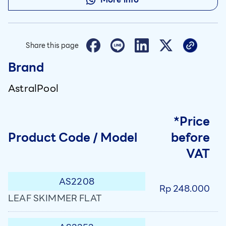
Share this page
Brand
AstralPool
*Price
Product Code / Model
before
VAT
AS2208
Rp 248.000
LEAF SKIMMER FLAT