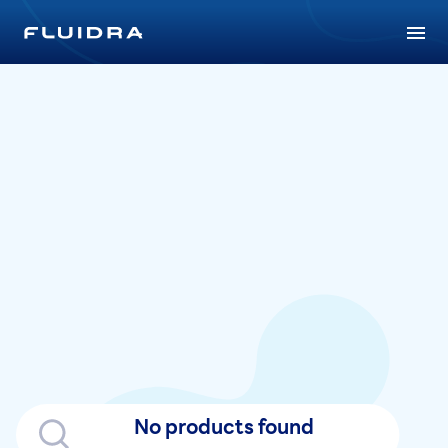
No products found